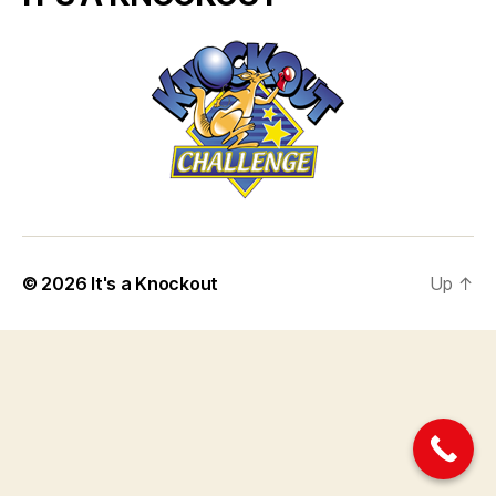
© 2026
It's a Knockout
Up
↑