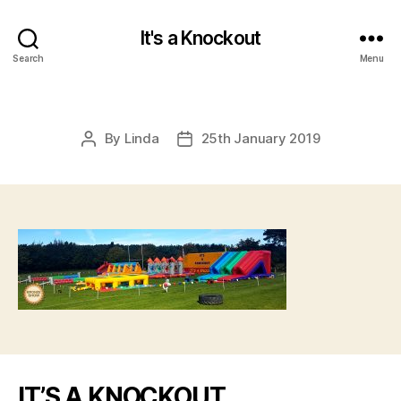
It's a Knockout
Search
Menu
By
Linda
25th January 2019
Post
Post
author
date
IT’S A KNOCKOUT