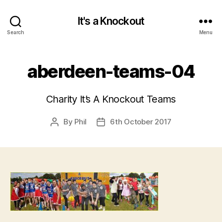
It's a Knockout
Search
Menu
aberdeen-teams-04
Charity It’s A Knockout Teams
By
Phil
6th October 2017
Post
Post
author
date