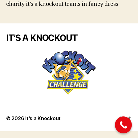
charity it’s a knockout teams in fancy dress
IT’S A KNOCKOUT
© 2026
It's a Knockout
Up
↑