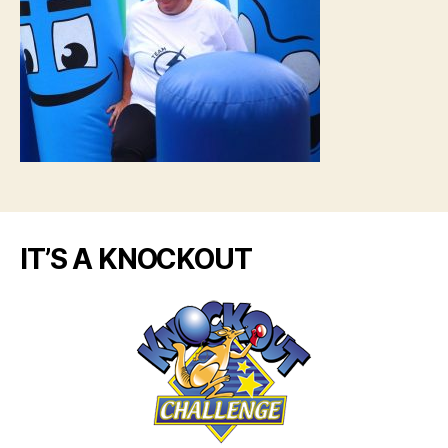
IT’S A KNOCKOUT