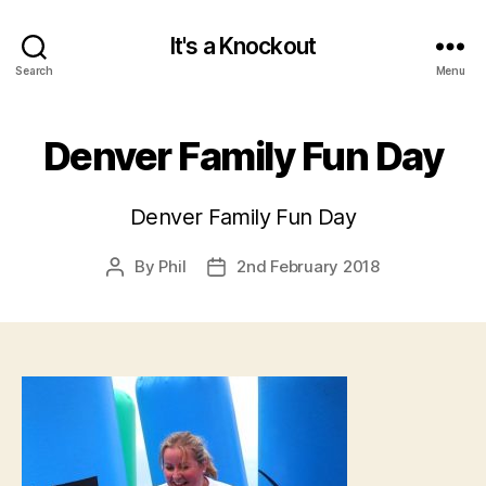
It's a Knockout
Search
Menu
Denver Family Fun Day
Denver Family Fun Day
By
Phil
2nd February 2018
Post
Post
author
date