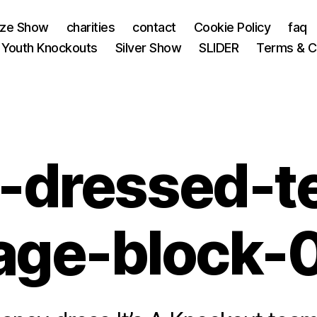
nze Show
charities
contact
Cookie Policy
faq
 Youth Knockouts
Silver Show
SLIDER
Terms & C
y-dressed-t
age-block-