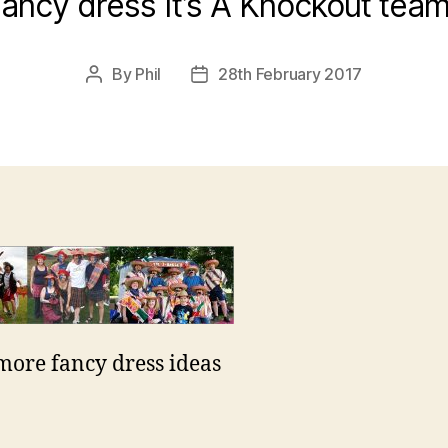
ancy dress It’s A Knockout tea
By
Phil
28th February 2017
Post
Post
author
date
ore fancy dress ideas