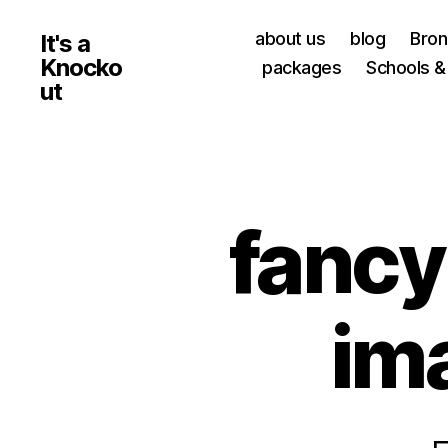
about us
blog
Bro
It's a
Knocko
packages
Schools &
ut
fanc
im