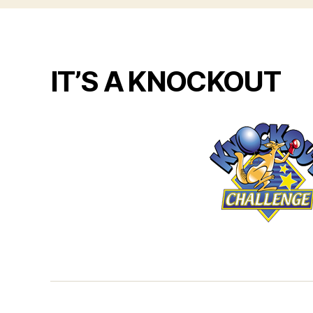
IT’S A KNOCKOUT