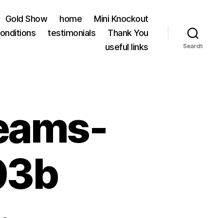
Gold Show
home
Mini Knockout
onditions
testimonials
Thank You
useful links
Search
eams-
03b