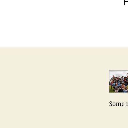
F
Some m