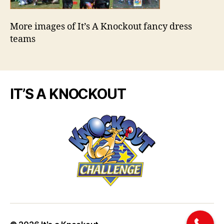
More images of It’s A Knockout fancy dress
teams
IT’S A KNOCKOUT