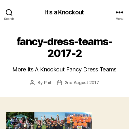
It's a Knockout
Search
Menu
fancy-dress-teams-
2017-2
More Its A Knockout Fancy Dress Teams
By
Phil
2nd August 2017
Post
Post
author
date