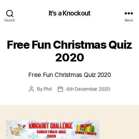
It's a Knockout
Search
Menu
Free Fun Christmas Quiz
2020
Free Fun Christmas Quiz 2020
By
Phil
4th December 2020
Post
Post
author
date