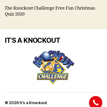
The Knockout Challenge Free Fun Christmas
Quiz 2020
IT’S A KNOCKOUT
© 2026
It's a Knockout
Up
↑