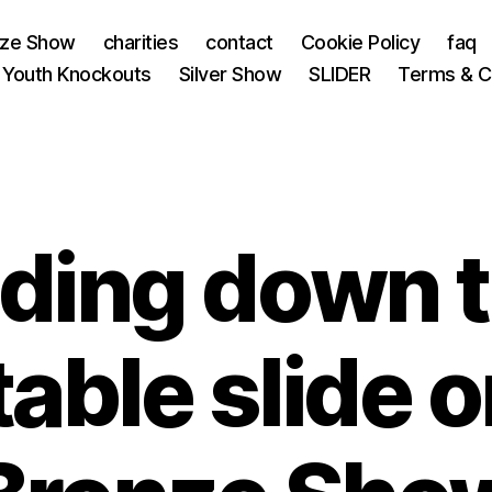
nze Show
charities
contact
Cookie Policy
faq
 Youth Knockouts
Silver Show
SLIDER
Terms & C
iding down 
table slide 