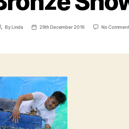
Bronze Sho
By
Linda
29th December 2016
No Comment
Post
Post
author
date