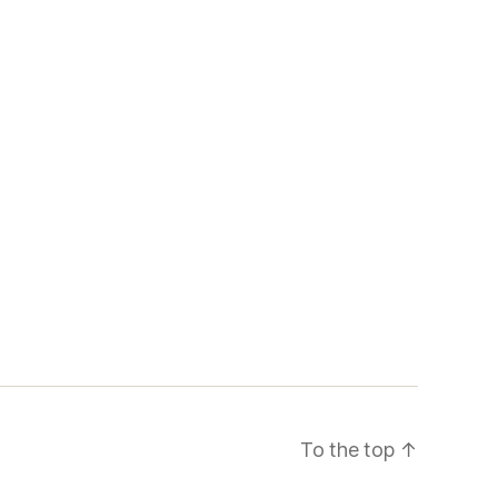
To the top
↑