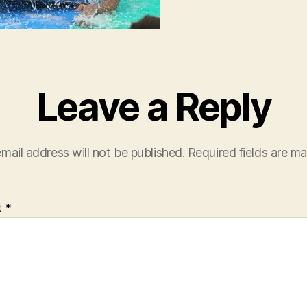
Leave a Reply
mail address will not be published.
Required fields are m
t
*