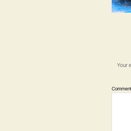
Your e
Commen