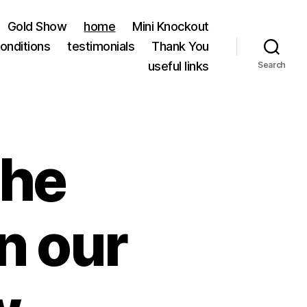
Gold Show
home
Mini Knockout
onditions
testimonials
Thank You
useful links
Search
the
on our