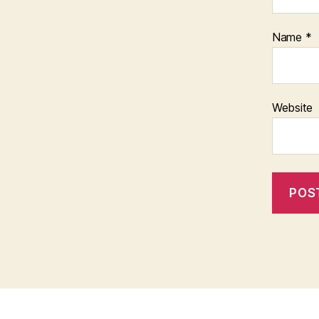
Name
*
Website