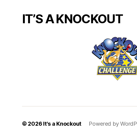
IT’S A KNOCKOUT
© 2026
It's a Knockout
Powered by WordP