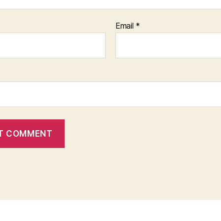
Email
*