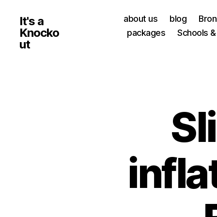
about us
blog
Bro
It's a
Knocko
packages
Schools &
ut
Sl
infla