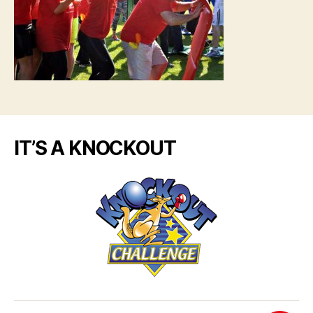
IT’S A KNOCKOUT