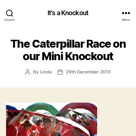
It's a Knockout
Search
Menu
The Caterpillar Race on
our Mini Knockout
By
Linda
29th December 2016
Post
Post
author
date