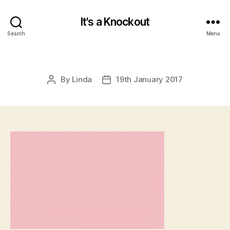
It's a Knockout
Search
Menu
By
Linda
19th January 2017
Post
Post
author
date