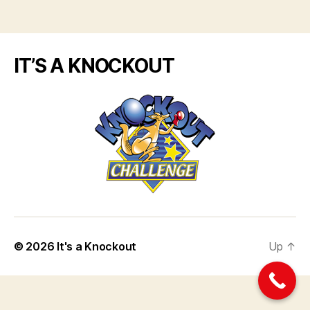
IT’S A KNOCKOUT
© 2026
It's a Knockout
Up
↑